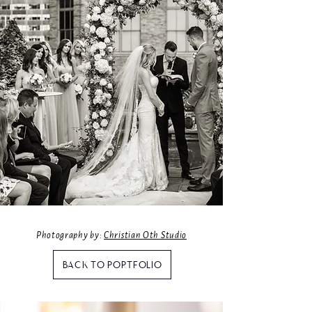
Photography by:
Christian Oth Studio
BACK TO PORTFOLIO