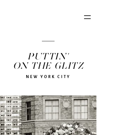
PUTTIN'
ON THE GLITZ
NEW YORK CITY