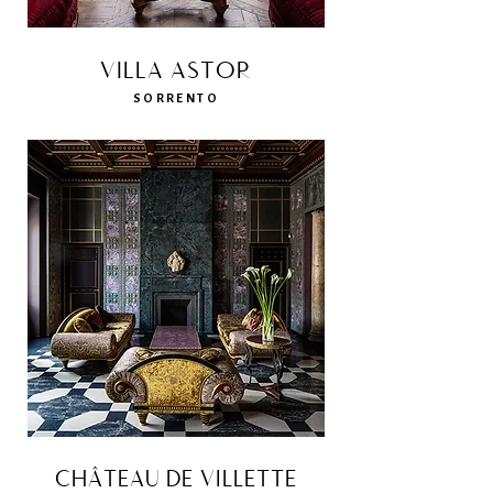
VILLA ASTOR
SORRENTO
CHÂTEAU DE VILLETTE