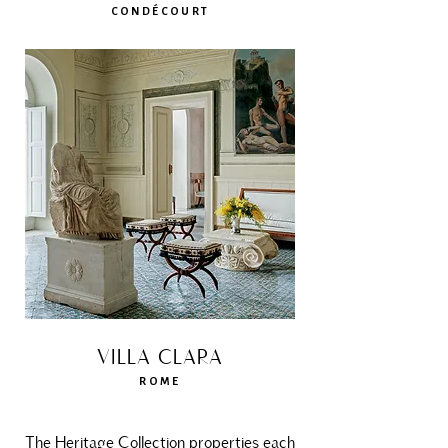
CONDÉCOURT
VILLA CLARA
ROME
The Heritage Collection properties each