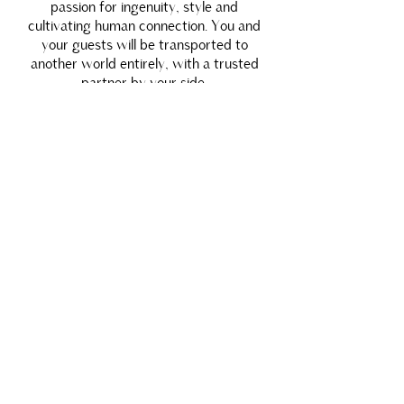
passion for ingenuity, style and
cultivating human connection. You and
your guests will be transported to
another world entirely, with a trusted
partner by your side.
INQUIRE
We partner with a refined list of global
powerhouses who open doors to unimaginable
locations and moments.
These are just a few of our premiere locations.
AMAN RESORTS
WORLDWIDE