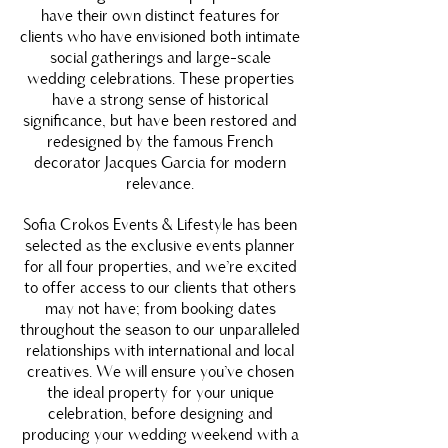
have their own distinct features for
clients who have envisioned both intimate
social gatherings and large-scale
wedding celebrations. These properties
have a strong sense of historical
significance, but have been restored and
redesigned by the famous French
decorator Jacques Garcia for modern
relevance.
Sofia Crokos Events & Lifestyle has been
selected as the exclusive events planner
for all four properties, and we’re excited
to offer access to our clients that others
may not have; from booking dates
throughout the season to our unparalleled
relationships with international and local
creatives. We will ensure you’ve chosen
the ideal property for your unique
celebration, before designing and
producing your wedding weekend with a