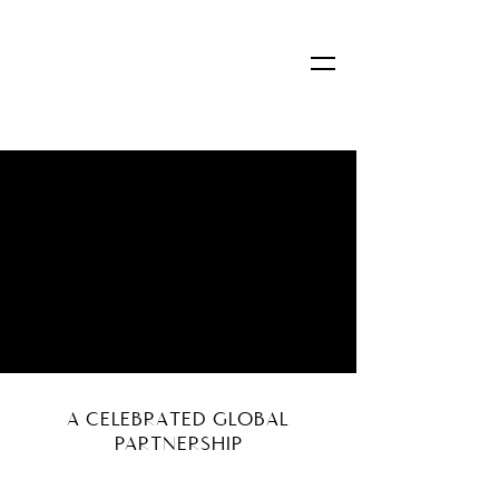
A CELEBRATED GLOBAL
PARTNERSHIP