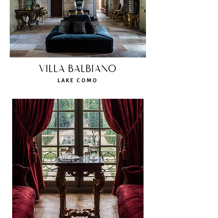
VILLA BALBIANO
LAKE COMO