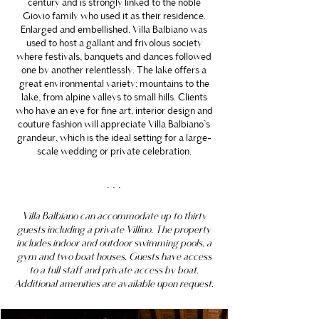
century and is strongly linked to the noble
Giovio family who used it as their residence.
Enlarged and embellished, Villa Balbiano was
used to host a gallant and frivolous society
where festivals, banquets and dances followed
one by another relentlessly. The lake offers a
great environmental variety; mountains to the
lake, from alpine valleys to small hills. Clients
who have an eye for fine art, interior design and
couture fashion will appreciate Villa Balbiano’s
grandeur, which is the ideal setting for a large-
scale wedding or private celebration.
. . .
Villa Balbiano can accommodate up to thirty
guests including a private Villino. The property
includes indoor and outdoor swimming pools, a
gym and two boat houses. Guests have access
to a full staff and private access by boat.
Additional amenities are available upon request.