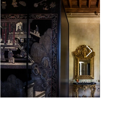
<
>
VILLA CLARA
CHÂTEAU DE VILLETTE