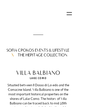
SOFIA CROKOS EVENTS & LIFESTYLE
X
THE HERITAGE COLLECTION
VILLA BALBIANO
LAKE COMO
Situated between Il Dosso di Lavedo and the
Comacine Island, Villa Balbiano is one of the
most important historical properties on the
shores of Lake Como. The history of Villa
Balbiano can be traced back to mid 16th