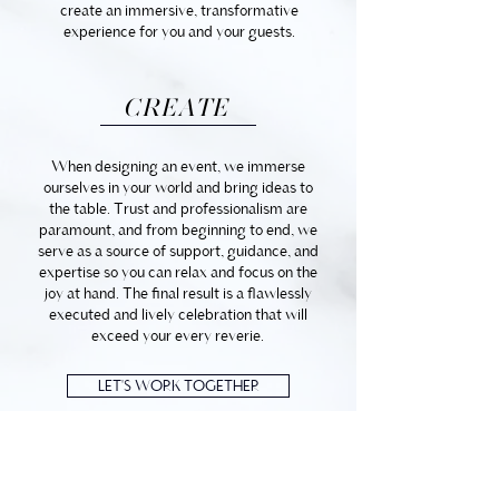
create an immersive, transformative
experience for you and your guests.
CREATE
When designing an event, we immerse
ourselves in your world and bring ideas to
the table. Trust and professionalism are
paramount, and from beginning to end, we
serve as a source of support, guidance, and
expertise so you can relax and focus on the
joy at hand. The final result is a flawlessly
executed and lively celebration that will
exceed your every reverie.
LET'S WORK TOGETHER