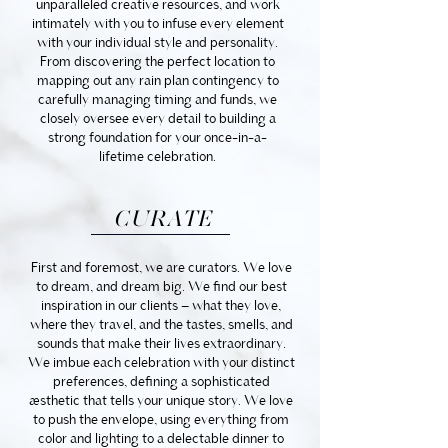
unparalleled creative resources, and work
intimately with you to infuse every element
with your individual style and personality.
From discovering the perfect location to
mapping out any rain plan contingency to
carefully managing timing and funds, we
closely oversee every detail to building a
strong foundation for your once-in-a-
lifetime celebration.
CURATE
First and foremost, we are curators. We love
to dream, and dream big. We find our best
inspiration in our clients – what they love,
where they travel, and the tastes, smells, and
sounds that make their lives extraordinary.
We imbue each celebration with your distinct
preferences, defining a sophisticated
aesthetic that tells your unique story. We love
to push the envelope, using everything from
color and lighting to a delectable dinner to