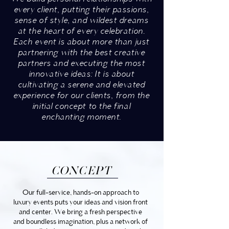
every client, putting their passions,
sense of style, and wildest dreams
at the heart of every celebration.
Each event is about more than just
partnering with the best creative
partners and executing the most
innovative ideas: It is about
cultivating a serene and elevated
experience for our clients, from the
initial concept to the final
enchanting moment.
CONCEPT
Our full-service, hands-on approach to
luxury events puts your ideas and vision front
and center. We bring a fresh perspective
and boundless imagination, plus a network of