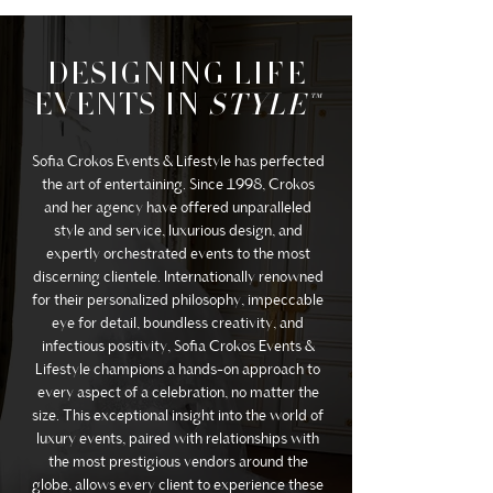
DESIGNING LIFE
EVENTS IN
STYLE™
Sofia Crokos Events & Lifestyle has perfected
the art of entertaining. Since 1998, Crokos
and her agency have offered unparalleled
style and service, luxurious design, and
expertly orchestrated events to the most
discerning clientele. Internationally renowned
for their personalized philosophy, impeccable
eye for detail, boundless creativity, and
infectious positivity, Sofia Crokos Events &
Lifestyle champions a hands-on approach to
every aspect of a celebration, no matter the
size. This exceptional insight into the world of
luxury events, paired with relationships with
the most prestigious vendors around the
globe, allows every client to experience these