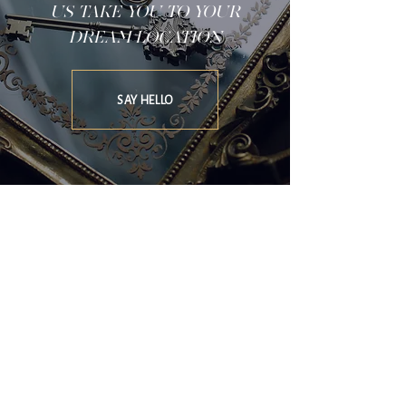
US TAKE YOU TO YOUR
DREAM LOCATION
SAY HELLO
SOFIA CROKOS EVENTS & LIFESTYLE
X
THE HERITAGE COLLECTION