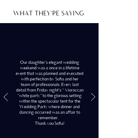
WHAT THEY'RE SAYING
Our daughter’s elegant wedding
weekend was a once in a lifetime
event that was planned and executed
with perfection by Sofia and her
team of professionals. Every last
detail from Friday night’s “ Moroccan
“white party” to the glorious setting
within the spectacular tent for the
Wedding Party where dinner and
dancing occurred was an affair to
remember.
Thank you Sofia!