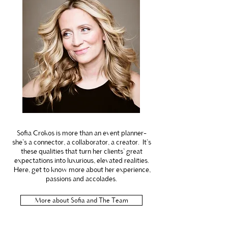
Sofia Crokos is more than an event planner-
she’s a connector, a collaborator, a creator. It’s
these qualities that turn her clients’ great
expectations into luxurious, elevated realities.
Here, get to know more about her experience,
passions and accolades.
More about Sofia and The Team