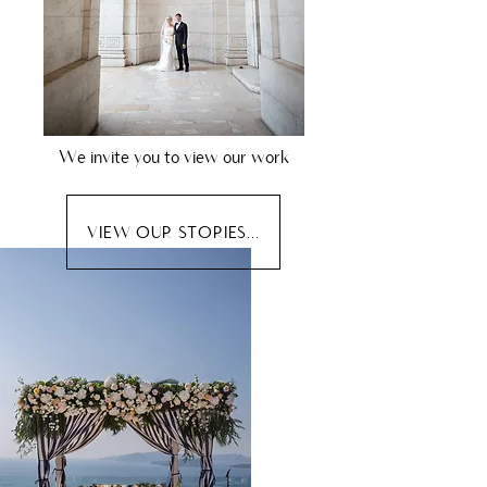
We invite you to view our work
VIEW OUR STORIES...