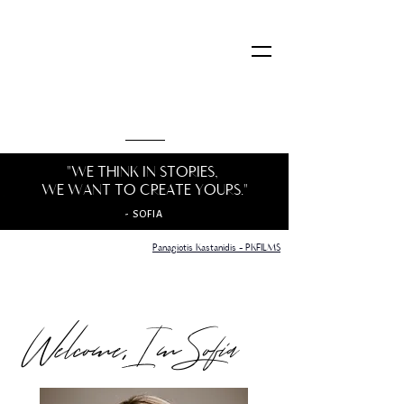
"WE THINK IN STORIES, ​
WE WANT TO CREATE YOURS."
- SOFIA
Panagi
otis Kastanidis - PKFILMS
Welcome, I m Sofia