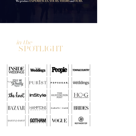
in the
SPOTLIGHT