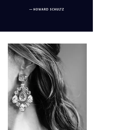
— HOWARD SCHULTZ