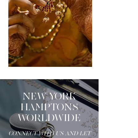
NEW YORK
HAMPTONS
WORLDWIDE
CONNECT WITH US AND LET