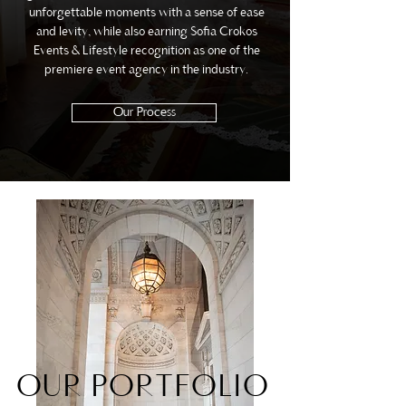
unforgettable moments with a sense of ease
and levity, while also earning Sofia Crokos
Events & Lifestyle recognition as one of the
premiere event agency in the industry.
Our Process
OUR PORTFOLIO