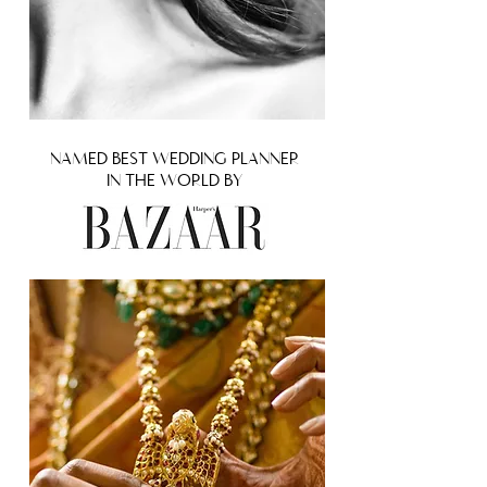
NAMED BEST WEDDING PLANNER
IN THE WORLD BY