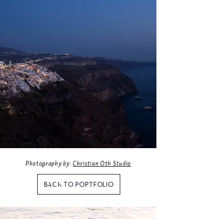
Photography by:
Christian Oth Studio
BACK TO PORTFOLIO