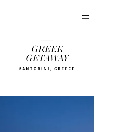
GREEK
GETAWAY
SANTORINI, GREECE