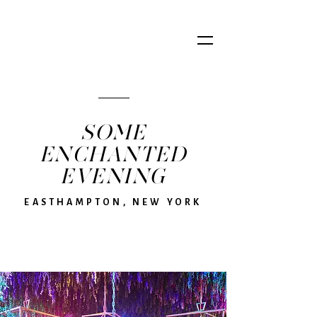
SOME
ENCHANTED
EVENING
EASTHAMPTON, NEW YORK