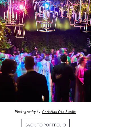
Photography by:
Christian Oth Studio
BACK TO PORTFOLIO